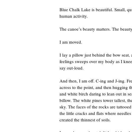
Blue Chalk Lake is beautiful. Small, qui
human activity.
The canoe’s beauty matters. The beauty 
I am moved.
I lay a pillow just behind the bow seat, 
feelings sweeps over my body as I knee
say out-loud.
And then, I am off. C-ing and J-ing. Fr
across to the point, and then hugging t
and white birch daring to lean out in 
billow. The white pines tower tallest, t
sky. The faces of the rocks are tattooed
the little cracks and flats where needle
created the thinnest of soils.