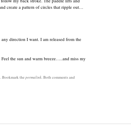
 follow my back stroke. The paddle lifts and
 and create a pattern of circles that ripple out…
 any direction I want. I am released from the
ck. Feel the sun and warm breeze…..and miss my
h
. Bookmark the
permalink
. Both comments and