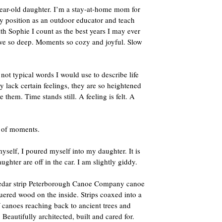
year-old daughter. I’m a stay-at-home mom for
my position as an outdoor educator and teach
h Sophie I count as the best years I may ever
ove so deep. Moments so cozy and joyful. Slow
t typical words I would use to describe life
 lack certain feelings, they are so heightened
hem. Time stands still. A feeling is felt. A
s of moments.
self, I poured myself into my daughter. It is
ughter are off in the car. I am slightly giddy.
A cedar strip Peterborough Canoe Company canoe
uered wood on the inside. Strips coaxed into a
f canoes reaching back to ancient trees and
Beautifully architected, built and cared for.