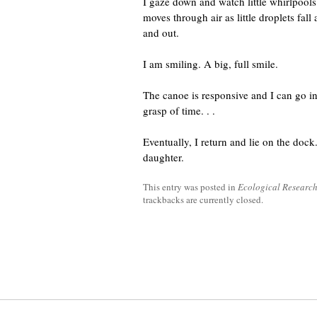
I gaze down and watch little whirlpools
moves through air as little droplets fall
and out.
I am smiling. A big, full smile.
The canoe is responsive and I can go in
grasp of time. . .
Eventually, I return and lie on the do
daughter.
This entry was posted in
Ecological Researc
trackbacks are currently closed.