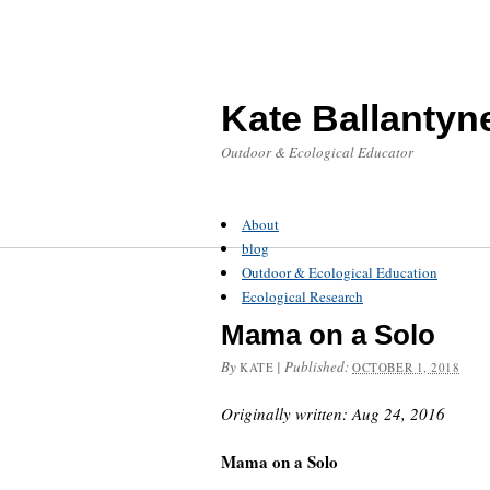
Kate Ballantyn
Outdoor & Ecological Educator
About
blog
Outdoor & Ecological Education
Ecological Research
Mama on a Solo
By
|
Published:
KATE
OCTOBER 1, 2018
Originally written: Aug 24, 2016
Mama on a Solo