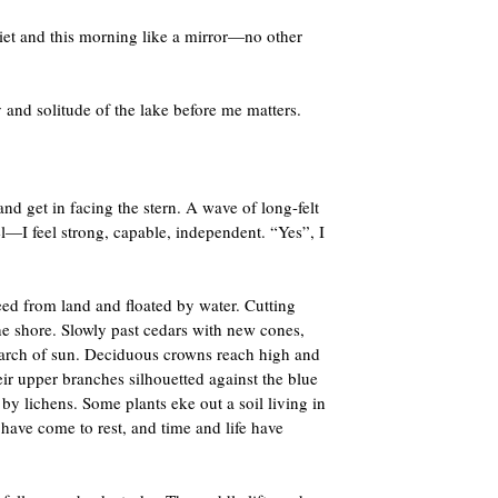
et and this morning like a mirror­­­—no other
and solitude of the lake before me matters.
and get in facing the stern. A wave of long-felt
l—I feel strong, capable, independent. “Yes”, I
eed from land and floated by water. Cutting
he shore. Slowly past cedars with new cones,
search of sun. Deciduous crowns reach high and
heir upper branches silhouetted against the blue
 by lichens. Some plants eke out a soil living in
s have come to rest, and time and life have