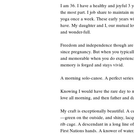
I am 36. I have a healthy and joyful 3 
the most part. I job share to maintain 
yoga once a week. These early years wit
have. My daughter and I, our mutual l
and wonder-full.
Freedom and independence though are no
since pregnancy. But when you typically
and memorable when you do experience t
memory is forged and stays vivid.
A morning solo-canoe. A perfect serie
Knowing I would have the rare day to my
love all morning, and then father and da
My craft is exceptionally beautiful. 
—green on the outside, and shiny, lacq
rib cage. A descendant in a long line o
First Nations hands. A knower of water. 