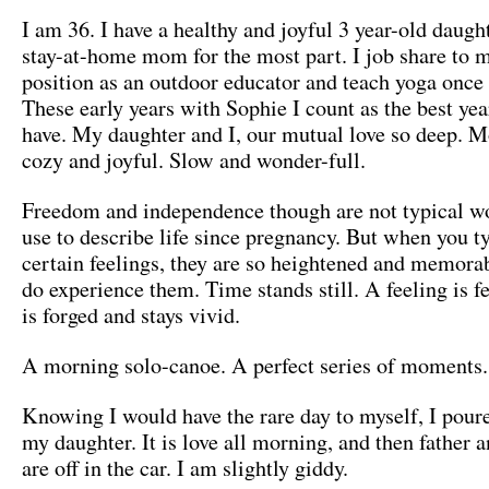
I am 36. I have a healthy and joyful 3 year-old daugh
stay-at-home mom for the most part. I job share to 
position as an outdoor educator and teach yoga once
These early years with Sophie I count as the best yea
have. My daughter and I, our mutual love so deep. 
cozy and joyful. Slow and wonder-full.
Freedom and independence though are not typical w
use to describe life since pregnancy. But when you ty
certain feelings, they are so heightened and memor
do experience them. Time stands still. A feeling is 
is forged and stays vivid.
A morning solo-canoe. A perfect series of moments.
Knowing I would have the rare day to myself, I pour
my daughter. It is love all morning, and then father 
are off in the car. I am slightly giddy.