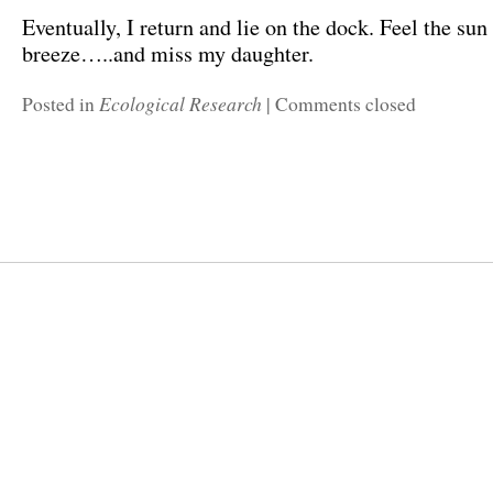
Eventually, I return and lie on the dock. Feel the su
breeze…..and miss my daughter.
Ecological Research
Posted in
|
Comments closed