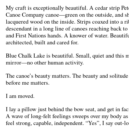
My craft is exceptionally beautiful. A cedar strip P
Canoe Company canoe—green on the outside, and sh
lacquered wood on the inside. Strips coaxed into a r
descendant in a long line of canoes reaching back to 
and First Nations hands. A knower of water. Beautif
architected, built and cared for.
Blue Chalk Lake is beautiful. Small, quiet and this 
mirror­­­—no other human activity.
The canoe’s beauty matters. The beauty and solitude 
before me matters.
I am moved.
I lay a pillow just behind the bow seat, and get in fac
A wave of long-felt feelings sweeps over my body a
feel strong, capable, independent. “Yes”, I say out-l