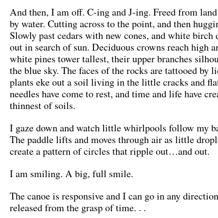
And then, I am off. C-ing and J-ing. Freed from land
by water. Cutting across to the point, and then huggi
Slowly past cedars with new cones, and white birch d
out in search of sun. Deciduous crowns reach high a
white pines tower tallest, their upper branches silho
the blue sky. The faces of the rocks are tattooed by 
plants eke out a soil living in the little cracks and fl
needles have come to rest, and time and life have cre
thinnest of soils.
I gaze down and watch little whirlpools follow my b
The paddle lifts and moves through air as little dropl
create a pattern of circles that ripple out…and out.
I am smiling. A big, full smile.
The canoe is responsive and I can go in any direction
released from the grasp of time. . .