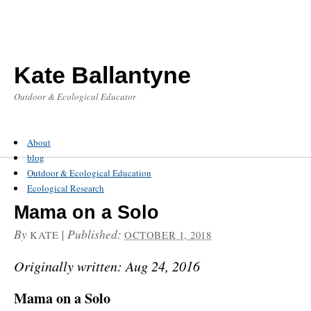
Kate Ballantyne
Outdoor & Ecological Educator
About
blog
Outdoor & Ecological Education
Ecological Research
Mama on a Solo
By
|
Published:
KATE
OCTOBER 1, 2018
Originally written: Aug 24, 2016
Mama on a Solo